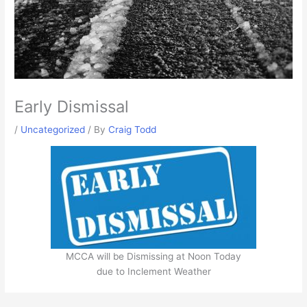
Early Dismissal
/
Uncategorized
/ By
Craig Todd
MCCA will be Dismissing at Noon Today
due to Inclement Weather