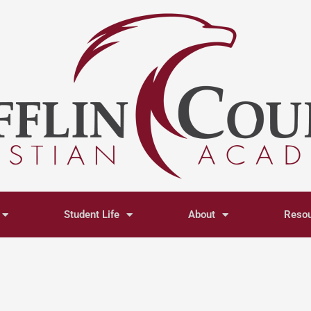
Student Life
About
Reso