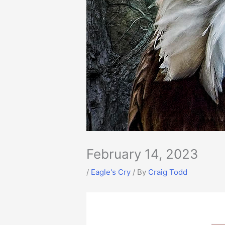
February 14, 2023
/
Eagle's Cry
/ By
Craig Todd