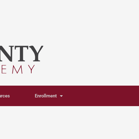
urces
Enrollment