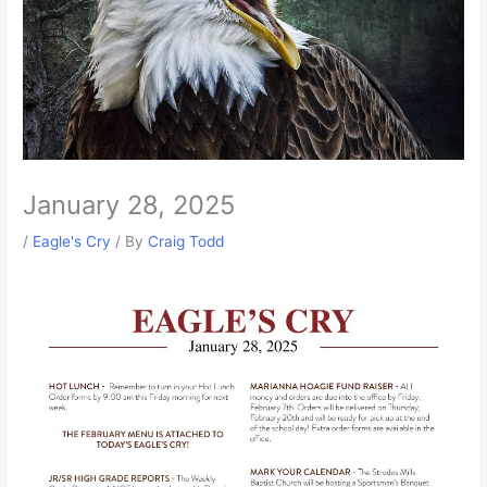
January 28, 2025
/
Eagle's Cry
/ By
Craig Todd