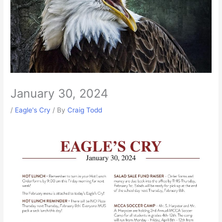
January 30, 2024
/
Eagle's Cry
/ By
Craig Todd