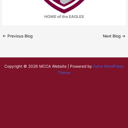
HOME of the EAGLES
←
Previous Blog
Next Blog
→
Copyright © 2026 MCCA Website | Powered by
Astra WordPress
Theme