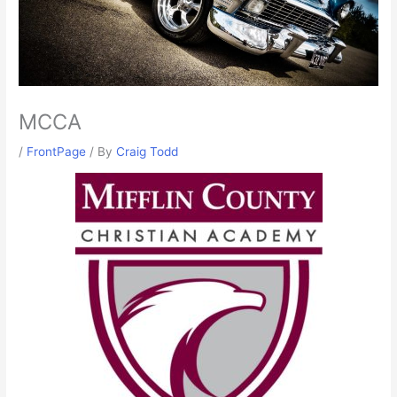
MCCA
/
FrontPage
/ By
Craig Todd