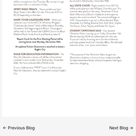
←
Previous Blog
Next Blog
→