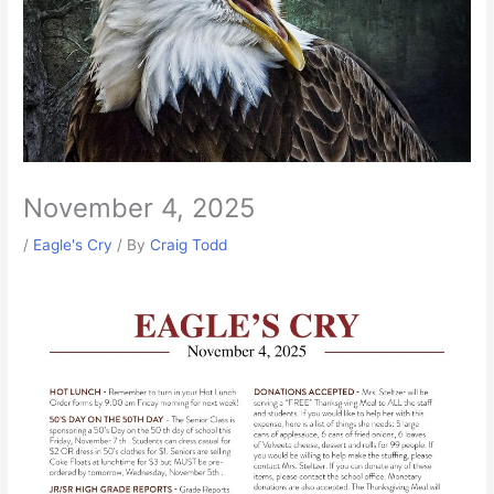
November 4, 2025
/
Eagle's Cry
/ By
Craig Todd