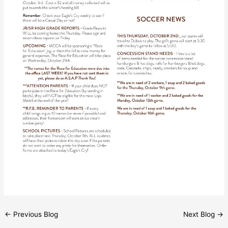
←
Previous Blog
Next Blog
→