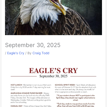
September 30, 2025
/
Eagle's Cry
/ By
Craig Todd