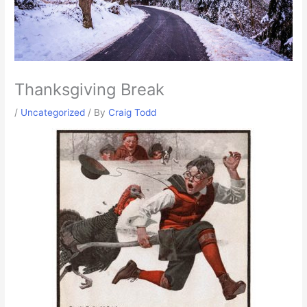
Thanksgiving Break
/
Uncategorized
/ By
Craig Todd