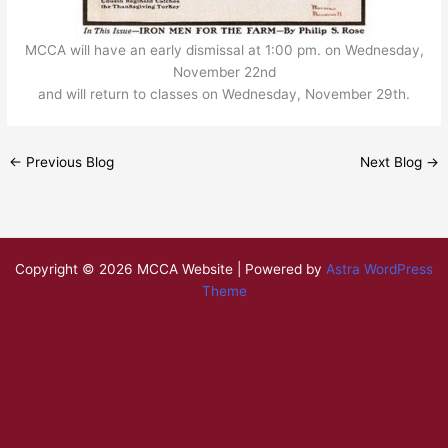
MCCA will have an early dismissal at 1:00 pm. on Wednesday,
November 22nd
and will return to classes on Wednesday, November 29th.
←
Previous Blog
Next Blog
→
Copyright © 2026 MCCA Website | Powered by
Astra WordPress
Theme