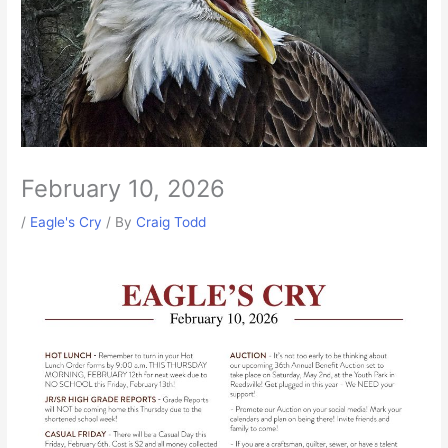
February 10, 2026
/
Eagle's Cry
/ By
Craig Todd