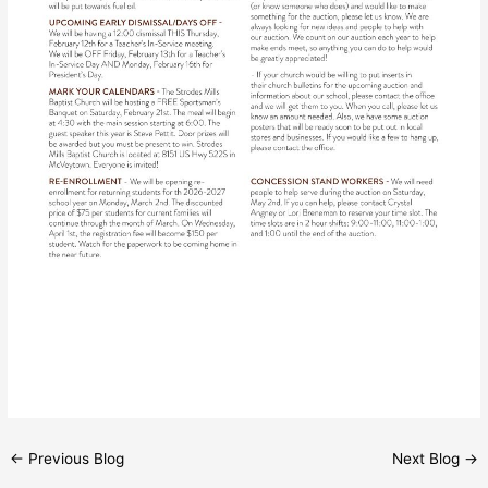
←
Previous Blog
Next Blog
→