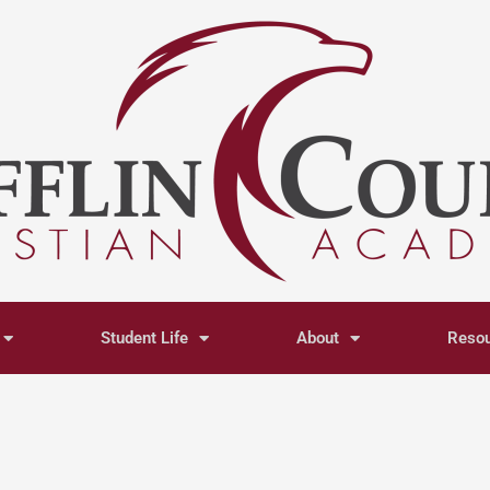
Student Life
About
Reso