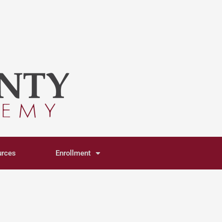
urces
Enrollment