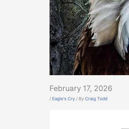
February 17, 2026
/
Eagle's Cry
/ By
Craig Todd