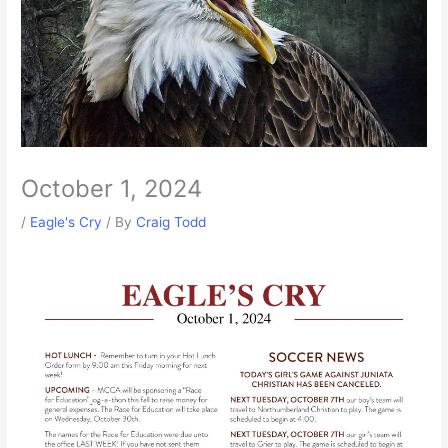
October 1, 2024
/
Eagle's Cry
/ By
Craig Todd