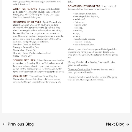
←
Previous Blog
Next Blog
→