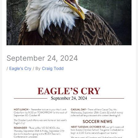
September 24, 2024
/
Eagle's Cry
/ By
Craig Todd