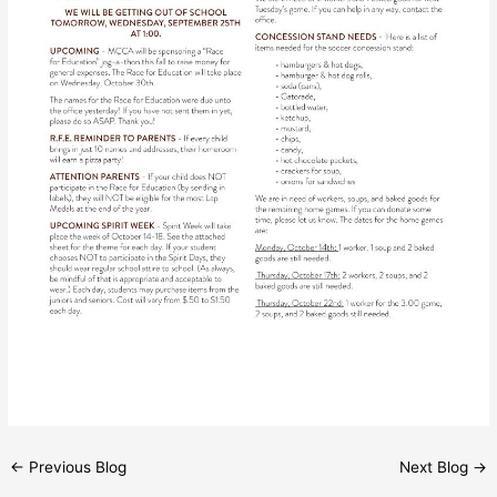
←
Previous Blog
Next Blog
→